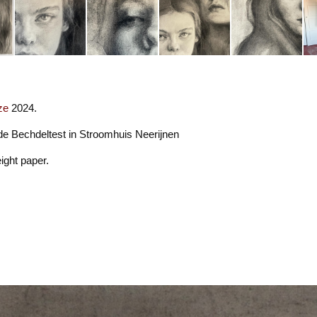
ze
2024.
 de Bechdeltest in Stroomhuis Neerijnen
ight paper.