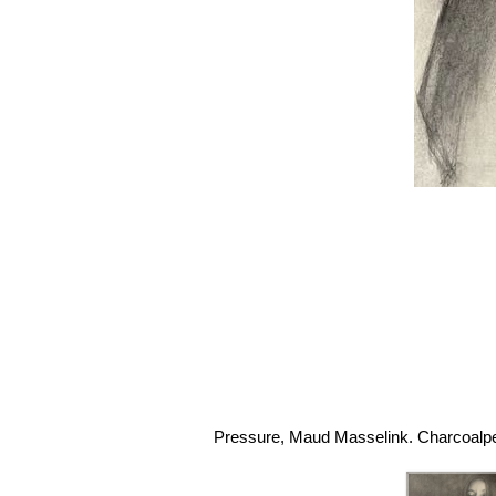
Pressure, Maud Masselink. Charcoalpen