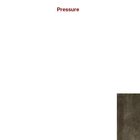
Pressure