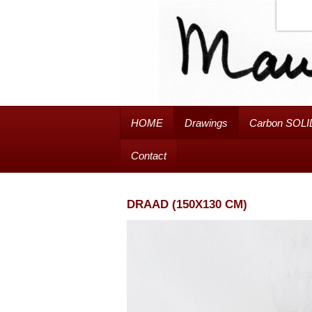
HOME
Drawings
Carbon SOLI
Contact
DRAAD (150X130 CM)