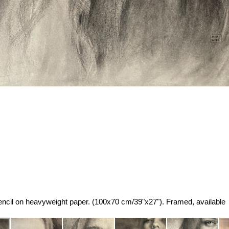
cil on heavyweight paper. (100x70 cm/39"x27"). Framed, available