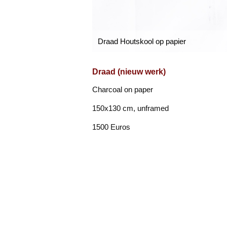
Draad Houtskool op papier
Draad (nieuw werk)
Charcoal on paper
150x130 cm, unframed
1500 Euros