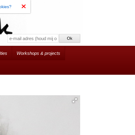
okies?
ties
Workshops & projects