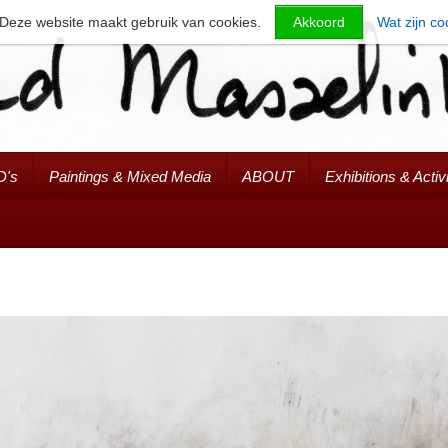
Deze website maakt gebruik van cookies.
Akkoord
Wat zijn co
D's
Paintings & Mixed Media
ABOUT
Exhibitions & Activi