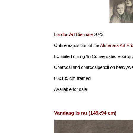
London Art Biennale
2023
Online exposition of the
Almenara Art Pri
Exhibited during 'In Conversatie. Voorbij
Charcoal and charcoalpencil on heavywe
86x109 cm framed
Available for sale
Vandaag is nu (145x94 cm)