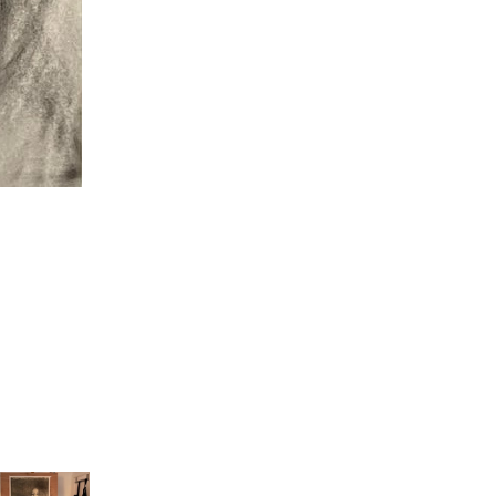
Pressure, Maud Masselink