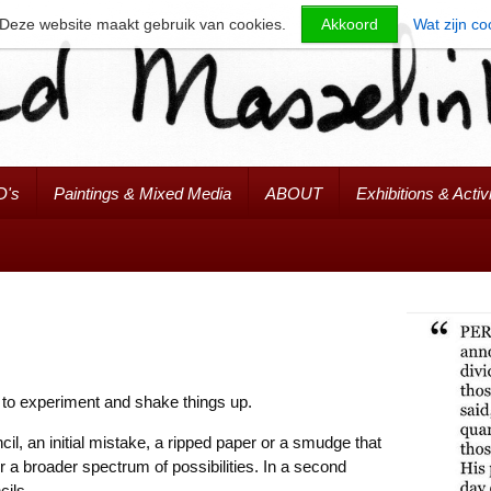
Deze website maakt gebruik van cookies.
Akkoord
Wat zijn co
D's
Paintings & Mixed Media
ABOUT
Exhibitions & Activi
 to experiment and shake things up.
il, an initial mistake, a ripped paper or a smudge that
r a broader spectrum of possibilities. In a second
cils.