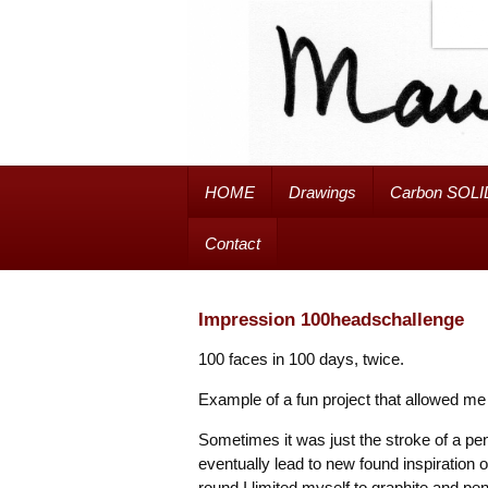
HOME
Drawings
Carbon SOLI
Contact
Impression 100headschallenge
100 faces in 100 days, twice.
Example of a fun project that allowed me
Sometimes it was just the stroke of a penc
eventually lead to new found inspiration o
round I limited myself to graphite and pen