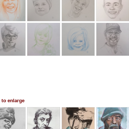
 to enlarge