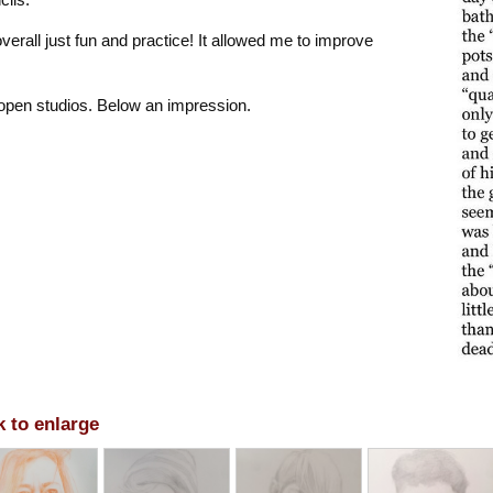
rall just fun and practice! It allowed me to improve
 open studios. Below an impression.
k to enlarge