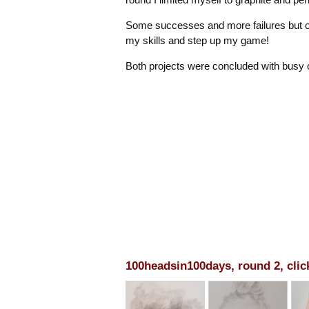
Some successes and more failures but ove
my skills and step up my game!
Both projects were concluded with busy
100headsin100days, round 2, clic