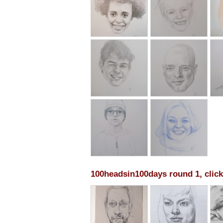
100headsin100days round 1, click