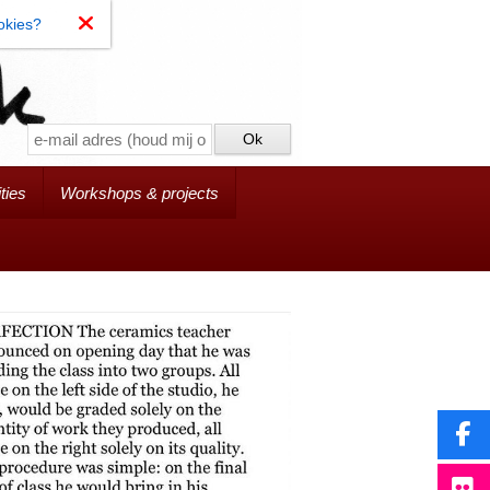
okies?
ties
Workshops & projects